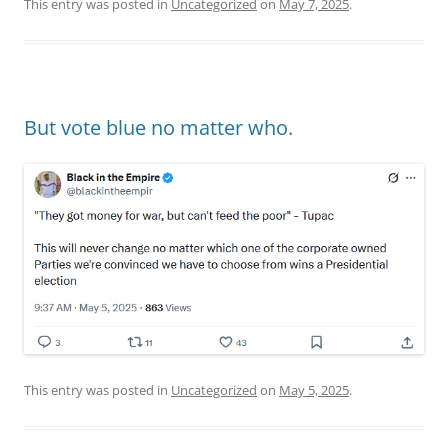
This entry was posted in
Uncategorized
on
May 7, 2025
.
But vote blue no matter who.
This entry was posted in
Uncategorized
on
May 5, 2025
.