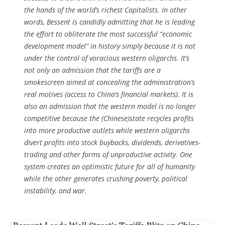
the hands of the world’s richest Capitalists. In other
words, Bessent is candidly admitting that he is leading
the effort to obliterate the most successful “economic
development model” in history simply because it is not
under the control of voracious western oligarchs. It’s
not only an admission that the tariffs are a
smokescreen aimed at concealing the administration’s
real motives (access to China’s financial markets). It is
also an admission that the western model is no longer
competitive because the (Chinese)state recycles profits
into more productive outlets while western oligarchs
divert profits into stock buybacks, dividends, derivatives-
trading and other forms of unproductive activity. One
system creates an optimistic future for all of humanity
while the other generates crushing poverty, political
instability, and war.