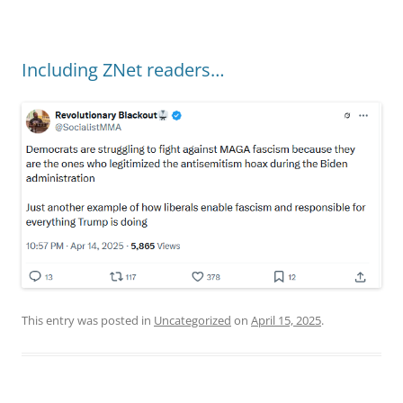
Including ZNet readers…
This entry was posted in
Uncategorized
on
April 15, 2025
.