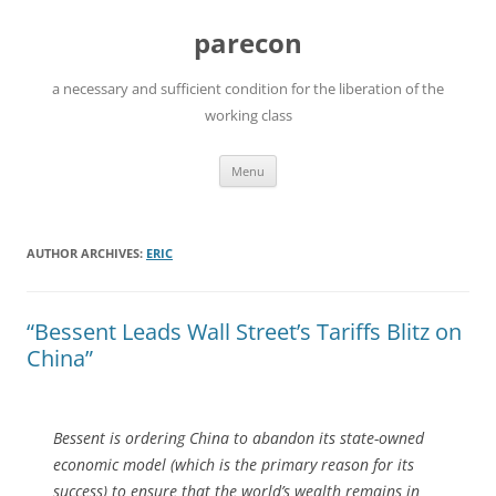
Skip
to
parecon
content
a necessary and sufficient condition for the liberation of the
working class
Menu
AUTHOR ARCHIVES:
ERIC
“Bessent Leads Wall Street’s Tariffs Blitz on
China”
Bessent is ordering China to abandon its state-owned
economic model (which is the primary reason for its
success) to ensure that the world’s wealth remains in