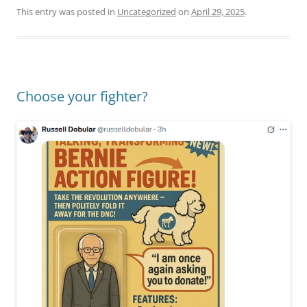
This entry was posted in
Uncategorized
on
April 29, 2025
.
Choose your fighter?