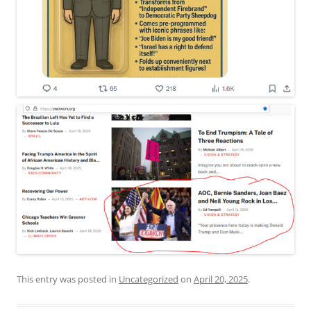
This entry was posted in
Uncategorized
on
April 20, 2025
.