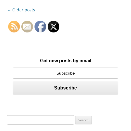
Post
←
Older posts
navigation
Get new posts by email
S
e