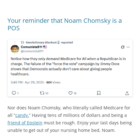
Your reminder that Noam Chomsky is a
POS
Nor does Noam Chomsky, who literally called Medicare for
all “
candy.
” Having tens of millions of dollars and being a
friend of Epstein
must be rough. Enjoy your last days being
unable to get out of your nursing home bed, Noam.