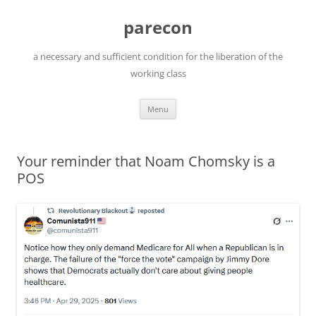
Skip
to
parecon
content
a necessary and sufficient condition for the liberation of the
working class
Menu
Your reminder that Noam Chomsky is a
POS