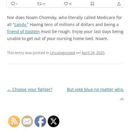
Nor does Noam Chomsky, who literally called Medicare for
all “
candy.
” Having tens of millions of dollars and being a
friend of Epstein
must be rough. Enjoy your last days being
unable to get out of your nursing home bed, Noam.
This entry was posted in
Uncategorized
on
April 29, 2025
.
Post
←
Choose your fighter?
But vote blue no matter who.
navigation
→