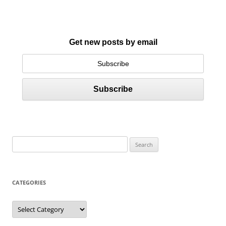
Get new posts by email
S
e
a
r
CATEGORIES
c
h
C
a
f
t
e