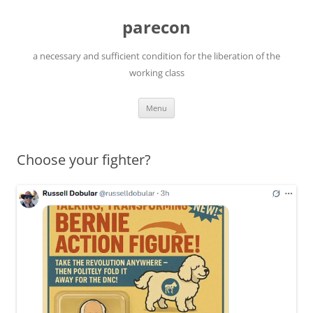
Skip
to
parecon
content
a necessary and sufficient condition for the liberation of the
working class
Menu
Choose your fighter?