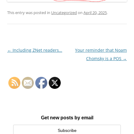
This entry was posted in
Uncategorized
on
April 20, 2025
.
Post
←
Including ZNet readers…
Your reminder that Noam
navigation
Chomsky is a POS
→
Get new posts by email