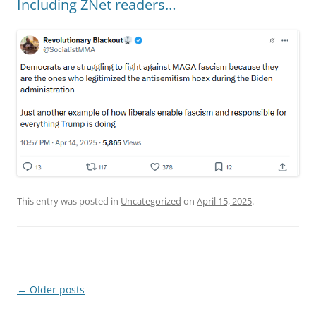
Including ZNet readers…
This entry was posted in
Uncategorized
on
April 15, 2025
.
Post
←
Older posts
navigation