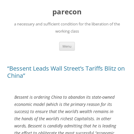
Skip
to
parecon
content
a necessary and sufficient condition for the liberation of the
working class
Menu
“Bessent Leads Wall Street’s Tariffs Blitz on
China”
Bessent is ordering China to abandon its state-owned
economic model (which is the primary reason for its
success) to ensure that the world’s wealth remains in
the hands of the world’s richest Capitalists. In other
words, Bessent is candidly admitting that he is leading
the effort to obliterate the most successful “economic