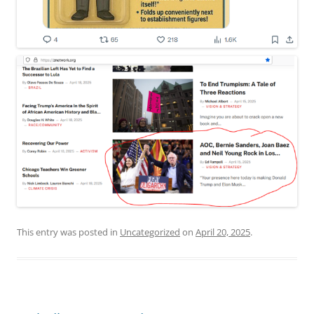
This entry was posted in
Uncategorized
on
April 20, 2025
.