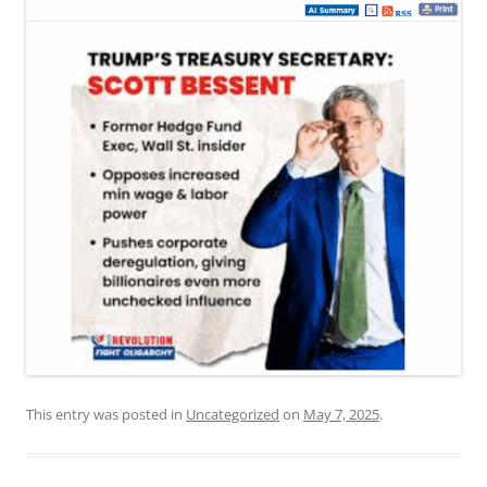
This entry was posted in
Uncategorized
on
May 7, 2025
.