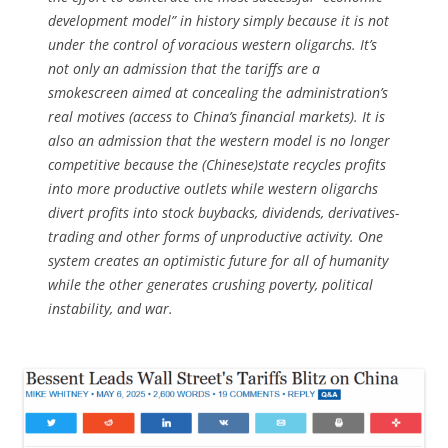
development model” in history simply because it is not
under the control of voracious western oligarchs. It’s
not only an admission that the tariffs are a
smokescreen aimed at concealing the administration’s
real motives (access to China’s financial markets). It is
also an admission that the western model is no longer
competitive because the (Chinese)state recycles profits
into more productive outlets while western oligarchs
divert profits into stock buybacks, dividends, derivatives-
trading and other forms of unproductive activity. One
system creates an optimistic future for all of humanity
while the other generates crushing poverty, political
instability, and war.