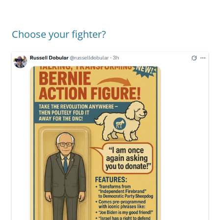
Choose your fighter?