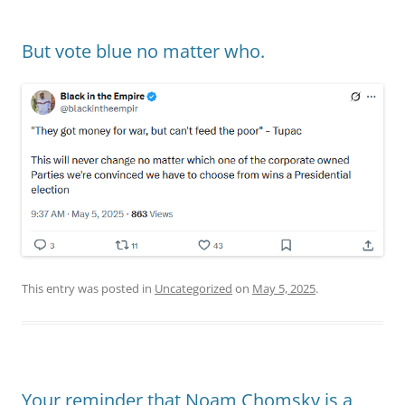
But vote blue no matter who.
This entry was posted in
Uncategorized
on
May 5, 2025
.
Your reminder that Noam Chomsky is a