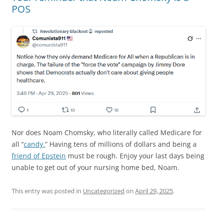
POS
Nor does Noam Chomsky, who literally called Medicare for
all “
candy.
” Having tens of millions of dollars and being a
friend of Epstein
must be rough. Enjoy your last days being
unable to get out of your nursing home bed, Noam.
This entry was posted in
Uncategorized
on
April 29, 2025
.