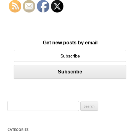
Get new posts by email
S
e
a
r
CATEGORIES
c