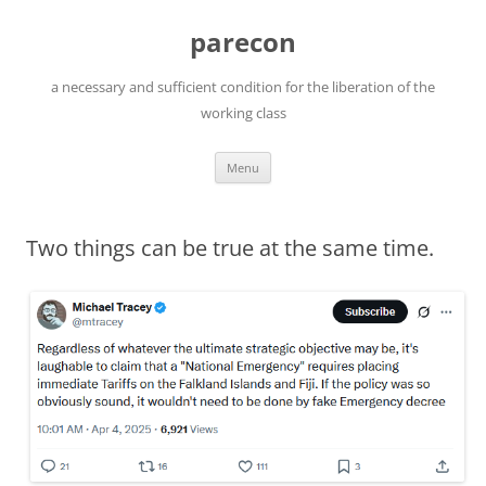
Skip
to
parecon
content
a necessary and sufficient condition for the liberation of the
working class
Menu
Two things can be true at the same time.