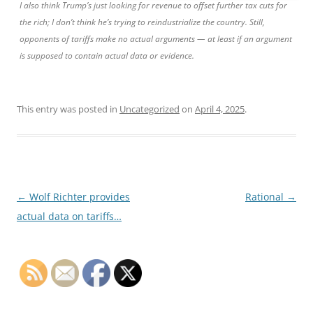
I also think Trump’s just looking for revenue to offset further tax cuts for
the rich; I don’t think he’s trying to reindustrialize the country. Still,
opponents of tariffs make no actual arguments — at least if an argument
is supposed to contain actual data or evidence.
This entry was posted in
Uncategorized
on
April 4, 2025
.
Post
←
Wolf Richter provides
Rational
→
navigation
actual data on tariffs…