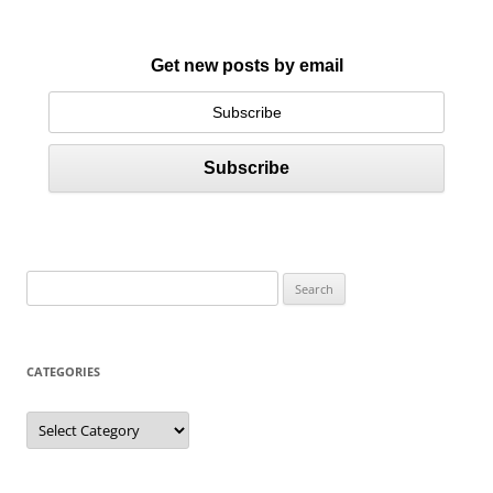
Get new posts by email
S
e
a
r
CATEGORIES
c
h
C
a
f
t
e
o
g