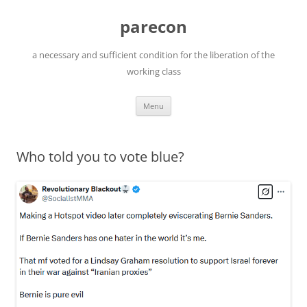
Skip
to
parecon
content
a necessary and sufficient condition for the liberation of the
working class
Menu
Who told you to vote blue?