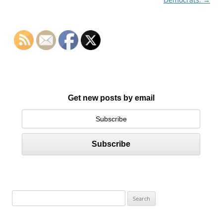
Get new posts by email
S
e
a