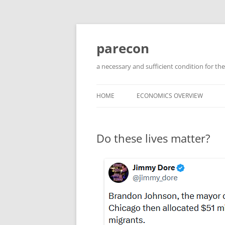
Skip
to
content
parecon
a necessary and sufficient condition for the
HOME
ECONOMICS OVERVIEW
Do these lives matter?