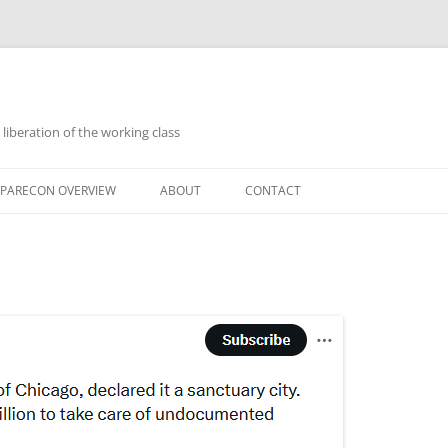
 liberation of the working class
PARECON OVERVIEW
ABOUT
CONTACT