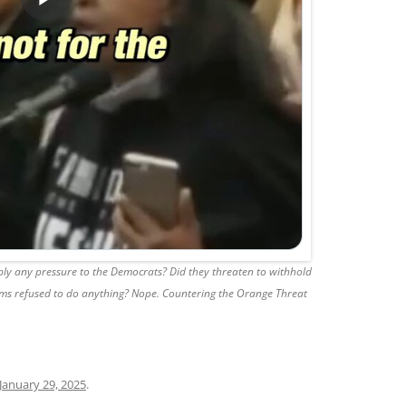
ply any pressure to the Democrats? Did they threaten to withhold
ms refused to do anything? Nope. Countering the Orange Threat
January 29, 2025
.