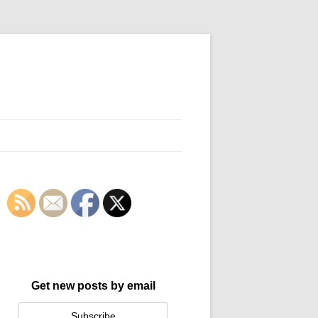
Get new posts by email