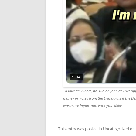
To Michael Albert, no. Did anyone at ZNet ap
money or votes from the Democrats if the De
was more important. Fuck you, Mike.
This entry was posted in
Uncategorized
on