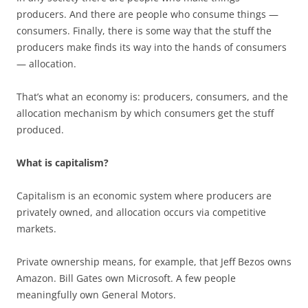
producers. And there are people who consume things —
consumers. Finally, there is some way that the stuff the
producers make finds its way into the hands of consumers
— allocation.
That’s what an economy is: producers, consumers, and the
allocation mechanism by which consumers get the stuff
produced.
What is capitalism?
Capitalism is an economic system where producers are
privately owned, and allocation occurs via competitive
markets.
Private ownership means, for example, that Jeff Bezos owns
Amazon. Bill Gates own Microsoft. A few people
meaningfully own General Motors.