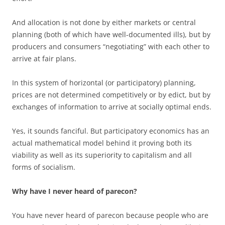
And allocation is not done by either markets or central
planning (both of which have well-documented ills), but by
producers and consumers “negotiating” with each other to
arrive at fair plans.
In this system of horizontal (or participatory) planning,
prices are not determined competitively or by edict, but by
exchanges of information to arrive at socially optimal ends.
Yes, it sounds fanciful. But participatory economics has an
actual mathematical model behind it proving both its
viability as well as its superiority to capitalism and all
forms of socialism.
Why have I never heard of parecon?
You have never heard of parecon because people who are