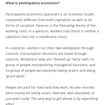
What is participatory economics?
Participatory economics (parecon) is an economic model
completely different from both capitalism as well as all
forms of socialism. Parecon is the liberating theory of the
working class: In a parecon, workers rule (there is neither a
capitalist class nor a coordinator class).
In a parecon, workers run their own workplaces through
councils. Consumption decisions are made through
councils. Workplace tasks are “divvied up” fairly, with no
group of people monopolizing managerial functions, and
no group of people permanently taking orders and doing
“grunt work.”
People are paid for how hard they work. No one receives
extra money for being smart, talented, well-educated, or
just plain lucky. The only way to get ahead is by expending
effort.