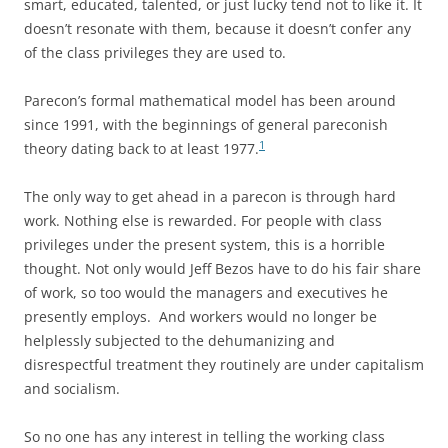
smart, educated, talented, or just lucky tend not to like it. It
doesn’t resonate with them, because it doesn’t confer any
of the class privileges they are used to.
Parecon’s formal mathematical model has been around
since 1991, with the beginnings of general pareconish
1
theory dating back to at least 1977.
The only way to get ahead in a parecon is through hard
work. Nothing else is rewarded. For people with class
privileges under the present system, this is a horrible
thought. Not only would Jeff Bezos have to do his fair share
of work, so too would the managers and executives he
presently employs. And workers would no longer be
helplessly subjected to the dehumanizing and
disrespectful treatment they routinely are under capitalism
and socialism.
So no one has any interest in telling the working class