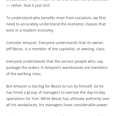
— rather, that it just isn’t.
To understand who benefits most from socialism, we first
need to accurately understand the economic classes that
exist in a modern economy.
Consider Amazon. Everyone understands that its owner,
Jeff Bezos, is a member of the capitalist, or owning, class.
Everyone understands that the various people who, say,
package the orders in Amazon’s warehouses are members
of the working class.
But Amazon is too big for Bezos to run by himself. So he
has hired a group of managers to oversee the day-to-day
operations for him. While Bezos has ultimate authority over
all his workplaces, his managers have considerable power.