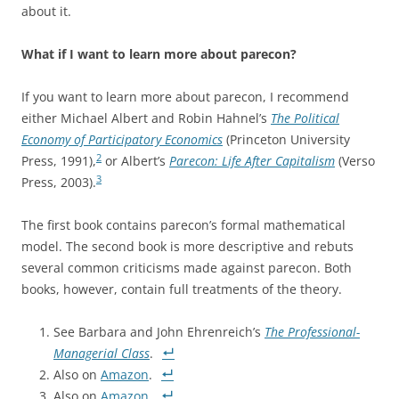
about it.
What if I want to learn more about parecon?
If you want to learn more about parecon, I recommend
either Michael Albert and Robin Hahnel’s
The Political
Economy of Participatory Economics
(Princeton University
2
Press, 1991),
or Albert’s
Parecon: Life After Capitalism
(Verso
3
Press, 2003).
The first book contains parecon’s formal mathematical
model. The second book is more descriptive and rebuts
several common criticisms made against parecon. Both
books, however, contain full treatments of the theory.
See Barbara and John Ehrenreich’s
The Professional-
Managerial Class
.
Also on
Amazon
.
Also on
Amazon
.