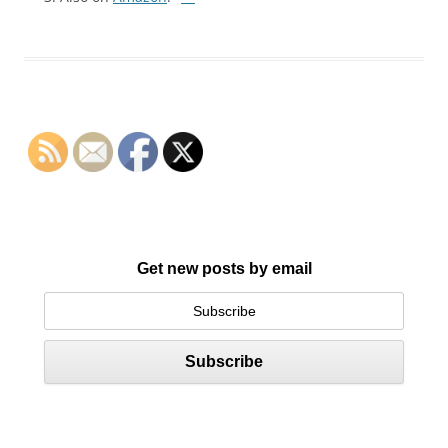
Get new posts by email