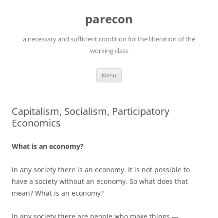
Skip
to
parecon
content
a necessary and sufficient condition for the liberation of the
working class
Menu
Capitalism, Socialism, Participatory
Economics
What is an economy?
In any society there is an economy. It is not possible to
have a society without an economy. So what does that
mean? What is an economy?
In any society there are people who make things —