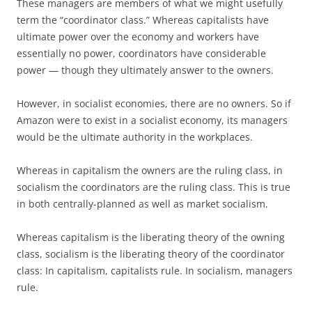
These managers are members of what we might usefully
term the “coordinator class.” Whereas capitalists have
ultimate power over the economy and workers have
essentially no power, coordinators have considerable
power — though they ultimately answer to the owners.
However, in socialist economies, there are no owners. So if
Amazon were to exist in a socialist economy, its managers
would be the ultimate authority in the workplaces.
Whereas in capitalism the owners are the ruling class, in
socialism the coordinators are the ruling class. This is true
in both centrally-planned as well as market socialism.
Whereas capitalism is the liberating theory of the owning
class, socialism is the liberating theory of the coordinator
class: In capitalism, capitalists rule. In socialism, managers
rule.