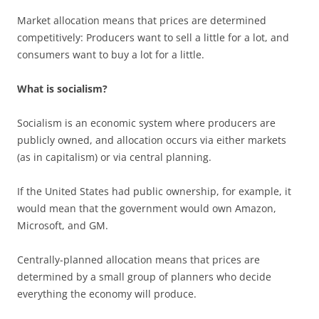
Market allocation means that prices are determined
competitively: Producers want to sell a little for a lot, and
consumers want to buy a lot for a little.
What is socialism?
Socialism is an economic system where producers are
publicly owned, and allocation occurs via either markets
(as in capitalism) or via central planning.
If the United States had public ownership, for example, it
would mean that the government would own Amazon,
Microsoft, and GM.
Centrally-planned allocation means that prices are
determined by a small group of planners who decide
everything the economy will produce.