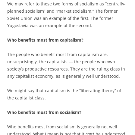
We may refer to these two forms of socialism as “centrally-
planned socialism” and “market socialism.” The former
Soviet Union was an example of the first. The former
Yugoslavia was an example of the second.
Who benefits most from capitalism?
The people who benefit most from capitalism are,
unsurprisingly, the capitalists — the people who own
society’s productive resources. They are the ruling class in
any capitalist economy, as is generally well understood.
We might say that capitalism is the “liberating theory” of
the capitalist class.
Who benefits most from socialism?
Who benefits most from socialism is generally not well
understood. What I mean is not that it
can’t
be understood