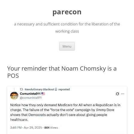
Skip
to
parecon
content
a necessary and sufficient condition for the liberation of the
working class
Menu
Your reminder that Noam Chomsky is a
POS