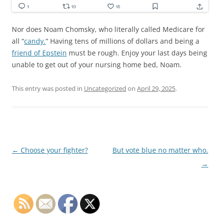
Nor does Noam Chomsky, who literally called Medicare for
all “
candy.
” Having tens of millions of dollars and being a
friend of Epstein
must be rough. Enjoy your last days being
unable to get out of your nursing home bed, Noam.
This entry was posted in
Uncategorized
on
April 29, 2025
.
Post
←
Choose your fighter?
But vote blue no matter who.
navigation
→