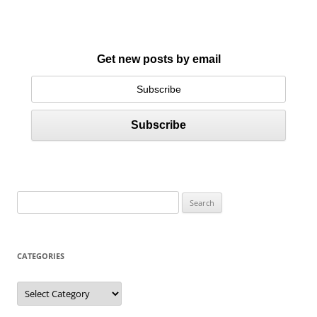
Get new posts by email
S
e
a
r
CATEGORIES
c
h
C
a
f
t
e